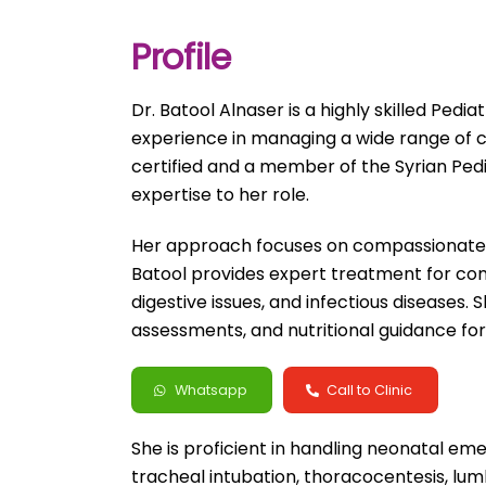
Profile
Dr. Batool Alnaser is a highly skilled Pedi
experience in managing a wide range of c
certified and a member of the Syrian Pediat
expertise to her role.
Her approach focuses on compassionate ca
Batool provides expert treatment for com
digestive issues, and infectious diseases
assessments, and nutritional guidance for 
Whatsapp
Call to Clinic
She is proficient in handling neonatal e
tracheal intubation, thoracocentesis, lum