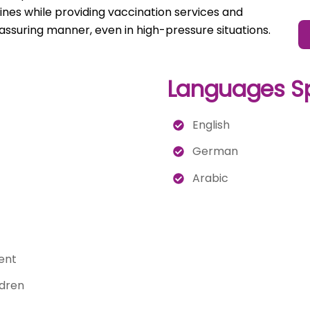
elines while providing vaccination services and
assuring manner, even in high-pressure situations.
Languages S
English
German
Arabic
ent
ldren