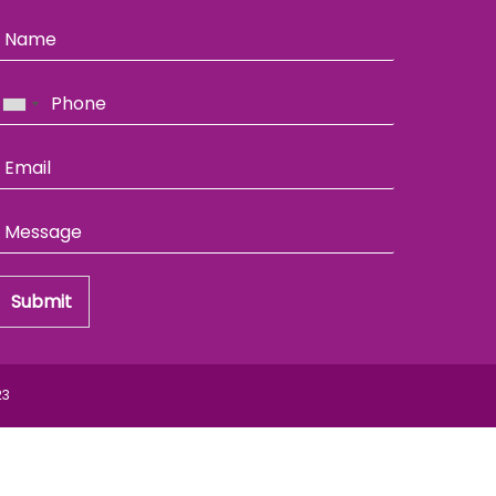
Submit
23
Back
To