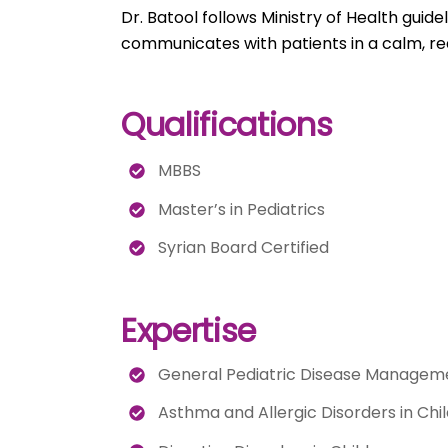
Dr. Batool follows Ministry of Health guid
communicates with patients in a calm, re
Qualifications
MBBS
Master’s in Pediatrics
Syrian Board Certified
Expertise
General Pediatric Disease Managem
Asthma and Allergic Disorders in Chi