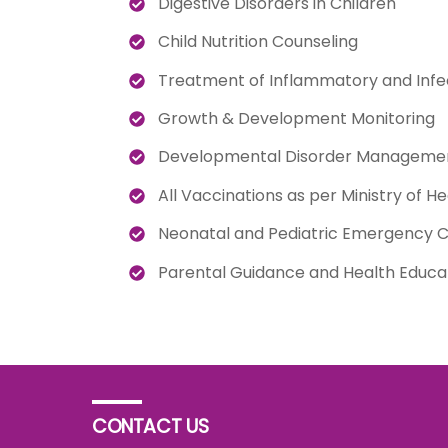
Digestive Disorders in Children
Child Nutrition Counseling
Treatment of Inflammatory and Infe
Growth & Development Monitoring
Developmental Disorder Manageme
All Vaccinations as per Ministry of He
Neonatal and Pediatric Emergency 
Parental Guidance and Health Educa
CONTACT US