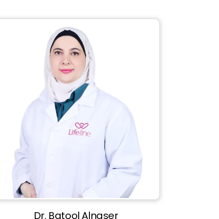
Dr. Batool Alnaser