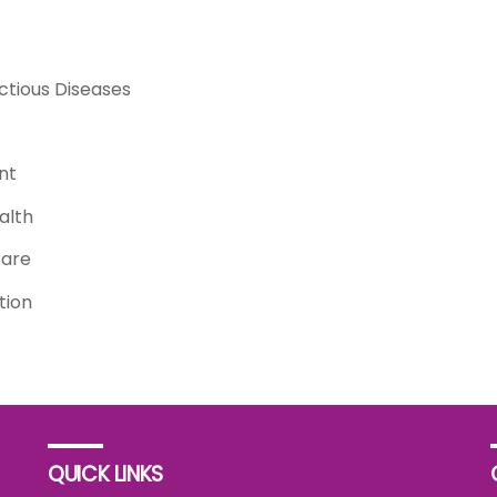
ctious Diseases
nt
alth
Care
tion
QUICK LINKS