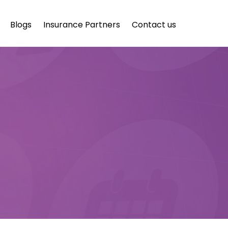
Blogs
Insurance Partners
Contact us