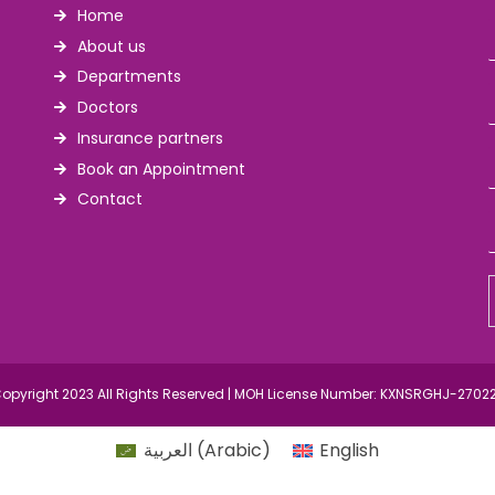
Home
About us
Departments
Doctors
Insurance partners
Book an Appointment
Contact
opyright 2023 All Rights Reserved | MOH License Number: KXNSRGHJ-2702
العربية
(
Arabic
)
English