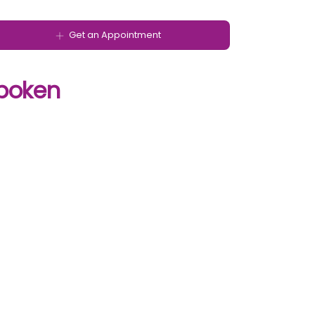
Get an Appointment
poken