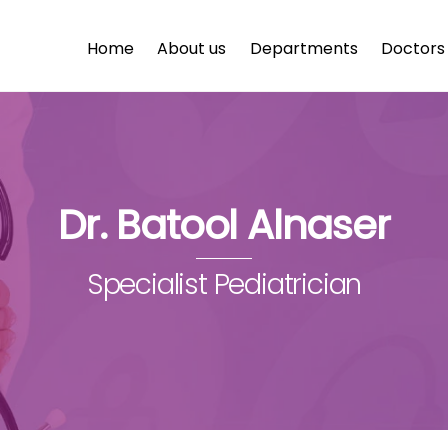
Home
About us
Departments
Doctors
Dr. Batool Alnaser
Specialist Pediatrician