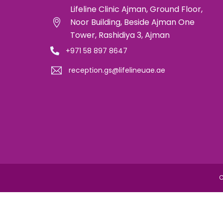
Lifeline Clinic Ajman, Ground Floor,
Noor Building, Beside Ajman One
Tower, Rashidiya 3, Ajman
+971 58 897 8647
reception.gs@lifelineuae.ae
C