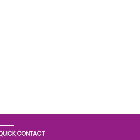
QUICK CONTACT