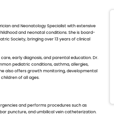
atrician and Neonatology Specialist with extensive
hildhood and neonatal conditions. She is board-
ric Society, bringing over 13 years of clinical
re, early diagnosis, and parental education. Dr.
mon pediatric conditions, asthma, allergies,
. She also offers growth monitoring, developmental
children of all ages.
mergencies and performs procedures such as
bar puncture, and umbilical vein catheterization.